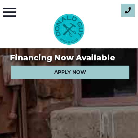
Skip
to
content
Financing Now Available
APPLY NOW