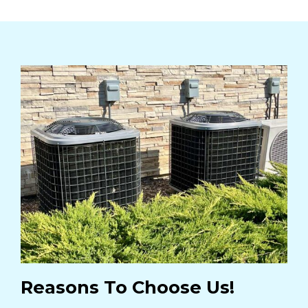
Reasons To Choose Us!