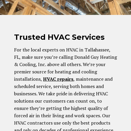
Trusted HVAC Services
For the local experts on HVAC in Tallahassee,
FL, make sure you’re calling Donald Guy Heating
& Cooling, Inc. above all others. We’re your
premier source for heating and cooling
installations,
HVAC repairs
, maintenance and
scheduled service, serving both homes and
businesses. We take pride in delivering HVAC
solutions our customers can count on, to
ensure they’re getting the highest quality of
forced air in their living and work spaces. Our
HVAC contractors use only the best products
and rely on decades of professional experience,