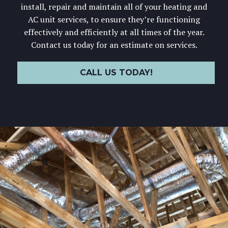
install, repair and maintain all of your heating and
AC unit services, to ensure they’re functioning
effectively and efficiently at all times of the year.
Contact us today for an estimate on services.
CALL US TODAY!