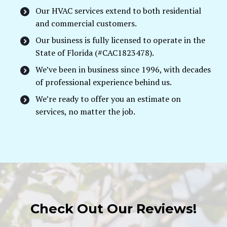
Our HVAC services extend to both residential
and commercial customers.
Our business is fully licensed to operate in the
State of Florida (#CAC1823478).
We’ve been in business since 1996, with decades
of professional experience behind us.
We’re ready to offer you an estimate on
services, no matter the job.
Check Out Our Reviews!