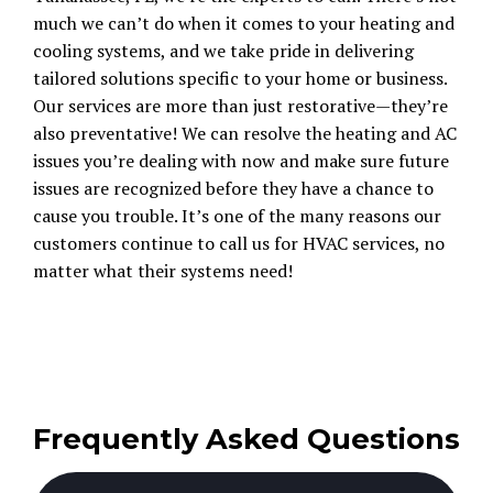
much we can’t do when it comes to your heating and
cooling systems, and we take pride in delivering
tailored solutions specific to your home or business.
Our services are more than just restorative—they’re
also preventative! We can resolve the heating and AC
issues you’re dealing with now and make sure future
issues are recognized before they have a chance to
cause you trouble. It’s one of the many reasons our
customers continue to call us for HVAC services, no
matter what their systems need!
Frequently Asked Questions