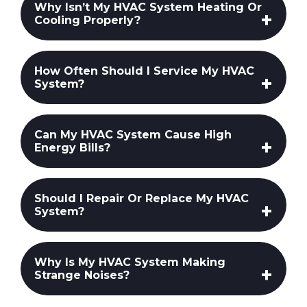
Why Isn’t My HVAC System Heating Or
Cooling Properly?
How Often Should I Service My HVAC
System?
Can My HVAC System Cause High
Energy Bills?
Should I Repair Or Replace My HVAC
System?
Why Is My HVAC System Making
Strange Noises?