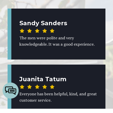
Sandy Sanders
The men were polite and very
knowledgeable. It was a good experience.
Juanita Tatum
Everyone has been helpful, kind, and great
customer service.