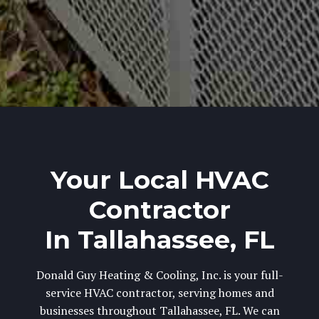
Your Local HVAC
Contractor
In Tallahassee, FL
Donald Guy Heating & Cooling, Inc. is your full-
service HVAC contractor, serving homes and
businesses throughout Tallahassee, FL. We can