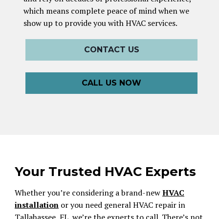
which means complete peace of mind when we
show up to provide you with HVAC services.
CONTACT US
CALL US NOW
Your Trusted HVAC Experts
Whether you’re considering a brand-new
HVAC
installation
or you need general HVAC repair in
Tallahassee, FL, we’re the experts to call. There’s not